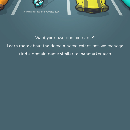
Want your own domain name?
Learn more about the domain name extensions we manage
Find a domain name similar to loanmarket.tech