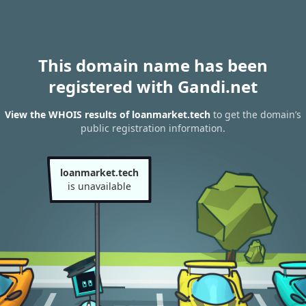
This domain name has been
registered with Gandi.net
View the WHOIS results of loanmarket.tech
to get the domain’s
public registration information.
loanmarket.tech
is unavailable